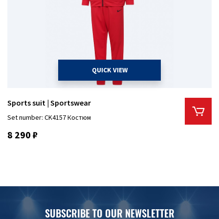
QUICK VIEW
Sports suit | Sportswear
Set number: CK4157 Костюм
8 290 ₽
SUBSCRIBE TO OUR NEWSLETTER