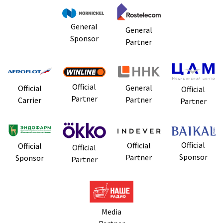
General
General
Sponsor
Partner
Official
General
Official
Official
Partner
Partner
Carrier
Partner
Official
Official
Official
Official
Sponsor
Partner
Sponsor
Partner
Media