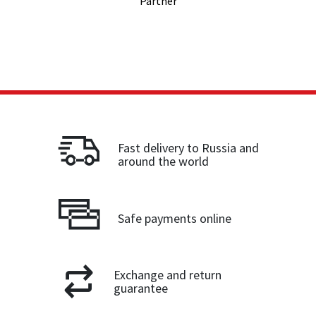
Partner
Fast delivery to Russia and
around the world
Safe payments online
Exchange and return
guarantee