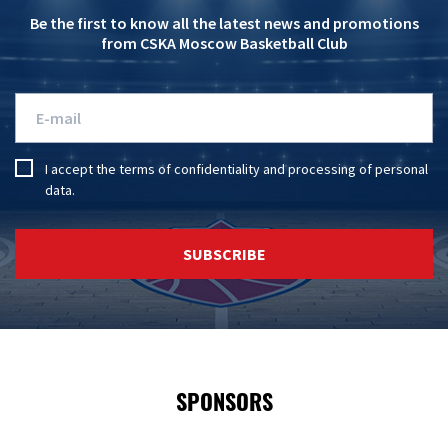
Be the first to know all the latest news and promotions
from CSKA Moscow Basketball Club
I accept the
terms of confidentiality
and
processing of personal
data
.
SUBSCRIBE
SPONSORS