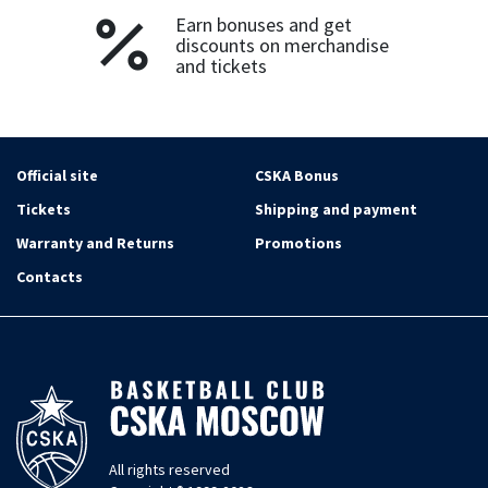
Earn bonuses and get
discounts on merchandise
and tickets
Official site
CSKA Bonus
Tickets
Shipping and payment
Warranty and Returns
Promotions
Contacts
All rights reserved