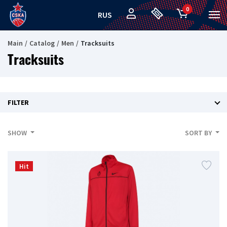
0
RUS
Main
Catalog
Men
Tracksuits
Tracksuits
FILTER
SHOW
SORT BY
Hit