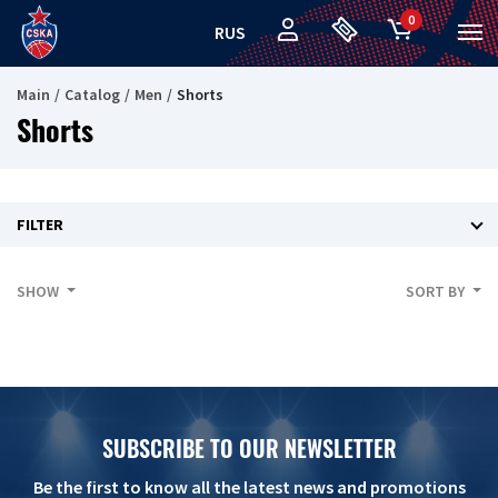
0
RUS
Main
Catalog
Men
Shorts
Shorts
FILTER
SHOW
SORT BY
SUBSCRIBE TO OUR NEWSLETTER
Be the first to know all the latest news and promotions