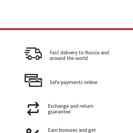
Fast delivery to Russia and
around the world
Safe payments online
Exchange and return
guarantee
Earn bonuses and get