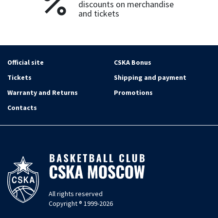
discounts on merchandise
and tickets
Official site
CSKA Bonus
Tickets
Shipping and payment
Warranty and Returns
Promotions
Contacts
All rights reserved
Copyright ® 1999-2026