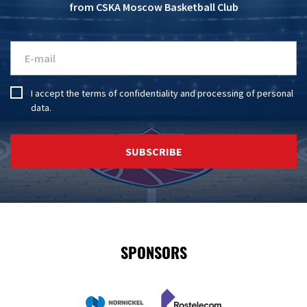
from CSKA Moscow Basketball Club
I accept the
terms of confidentiality
and
processing of personal
data
.
SUBSCRIBE
SPONSORS