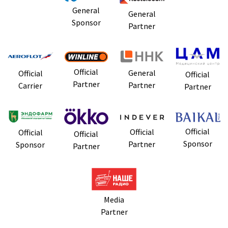
General
General
Sponsor
Partner
Official
General
Official
Official
Partner
Partner
Carrier
Partner
Official
Official
Official
Official
Sponsor
Partner
Sponsor
Partner
Media
Partner