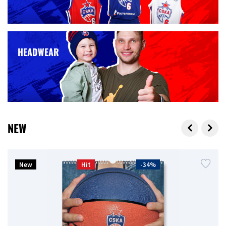
HEADWEAR
NEW
New
Hit
-34%