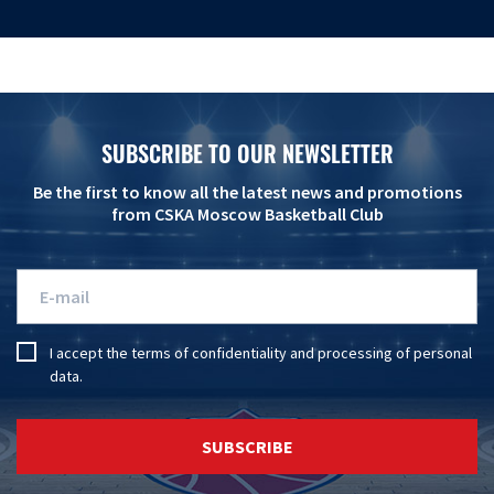
SUBSCRIBE TO OUR NEWSLETTER
Be the first to know all the latest news and promotions
from CSKA Moscow Basketball Club
I accept the
terms of confidentiality
and
processing of personal
data
.
SUBSCRIBE