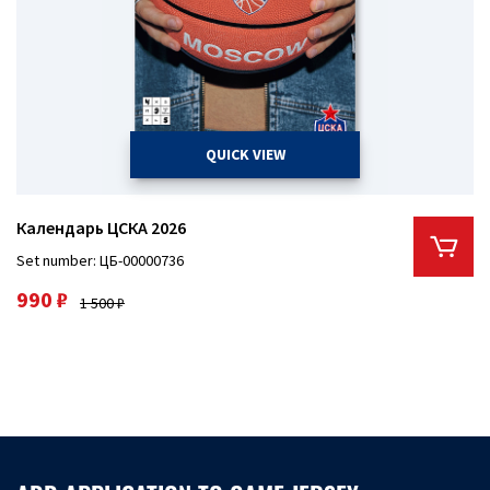
QUICK VIEW
Календарь ЦСКА 2026
Set number: ЦБ-00000736
990 ₽
1 500 ₽