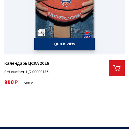
QUICK VIEW
Календарь ЦСКА 2026
Set number: ЦБ-00000736
990 ₽
1 500 ₽