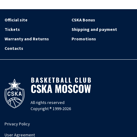
Official site
CSKA Bonus
Tickets
Shipping and payment
Warranty and Returns
Promotions
Contacts
All rights reserved
Copyright ® 1999-2026
Privacy Policy
User Agreement