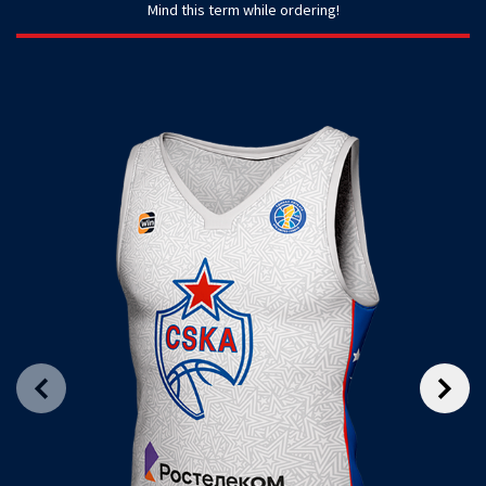
Mind this term while ordering!