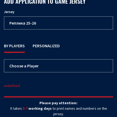
ADD APPLICATION TO GAME JERSEY
Jersey
BY PLAYERS
PERSONALIZED
undefined
Please pay attention:
:
It takes
5-7
working days
to print names and numbers on the
jersey.