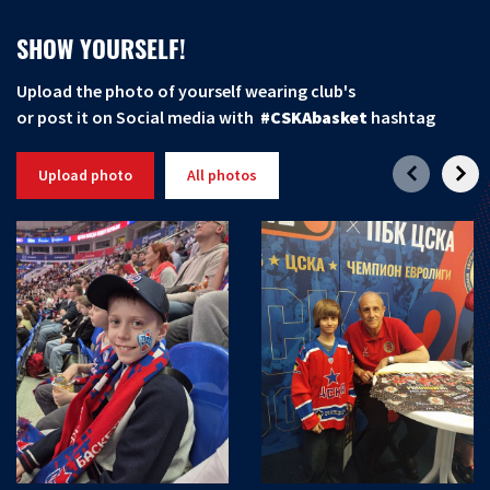
SHOW YOURSELF!
Upload the photo of yourself wearing club's
or post it on Social media with
#CSKAbasket
hashtag
Upload photo
All photos