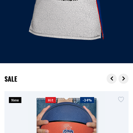
SALE
New
Hit
-34%