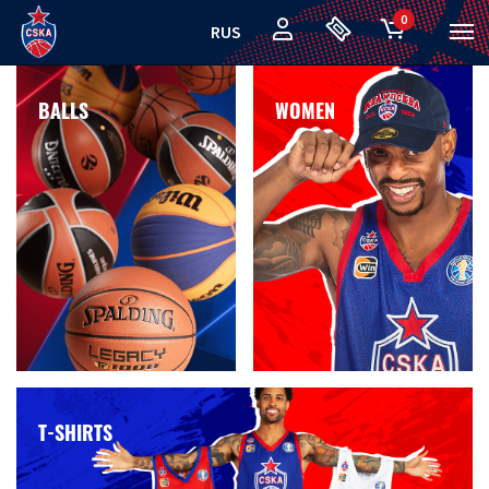
0
RUS
BALLS
WOMEN
T-SHIRTS