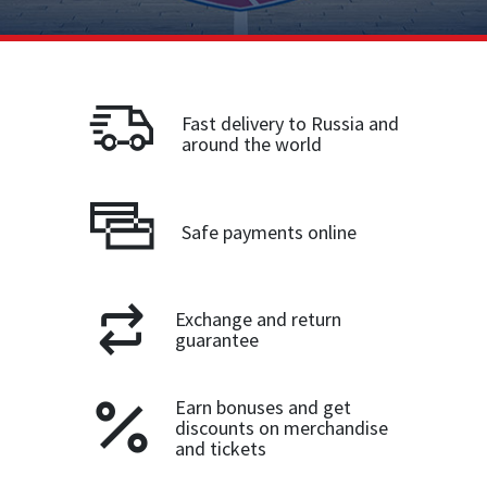
Fast delivery to Russia and
around the world
Safe payments online
Exchange and return
guarantee
Earn bonuses and get
discounts on merchandise
and tickets