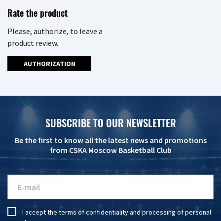
Rate the product
Please, authorize, to leave a
product review.
AUTHORIZATION
SUBSCRIBE TO OUR NEWSLETTER
Be the first to know all the latest news and promotions
from CSKA Moscow Basketball Club
I accept the
terms of confidentiality
and
processing of personal