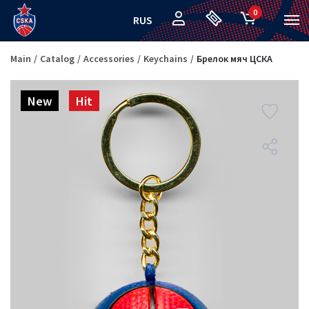
0
RUS
Main
Catalog
Accessories
Keychains
Брелок мяч ЦСКА
New
Hit