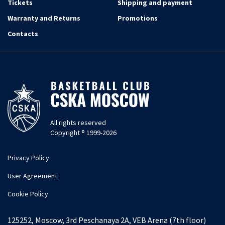
Tickets
Shipping and payment
Warranty and Returns
Promotions
Contacts
All rights reserved
Copyright ® 1999-2026
Privacy Policy
User Agreement
Cookie Policy
125252, Moscow, 3rd Peschanaya 2A, VEB Arena (7th floor)