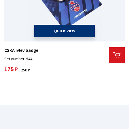
QUICK VIEW
CSKA Ivlev badge
Set number: 544
175 ₽
250 ₽