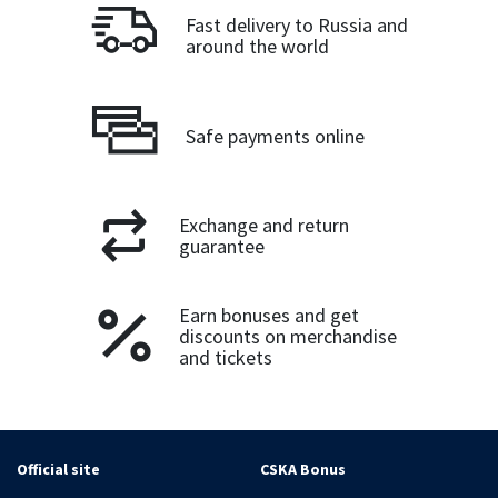
Fast delivery to Russia and
around the world
Safe payments online
Exchange and return
guarantee
Earn bonuses and get
discounts on merchandise
and tickets
Official site
CSKA Bonus