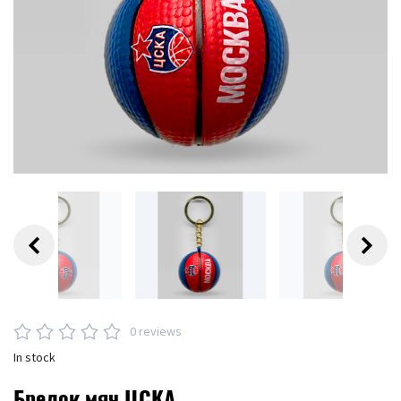
0 reviews
In stock
Брелок мяч ЦСКА