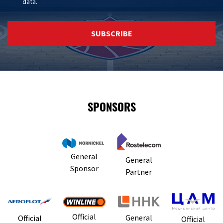
data
.
SUBSCRIBE
SPONSORS
General
General
Sponsor
Partner
Official
General
Official
Official