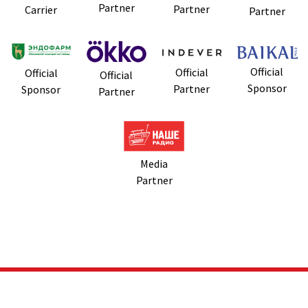
Partner
Partner
Carrier
Partner
Official
Official
Official
Official
Sponsor
Partner
Sponsor
Partner
Media
Partner