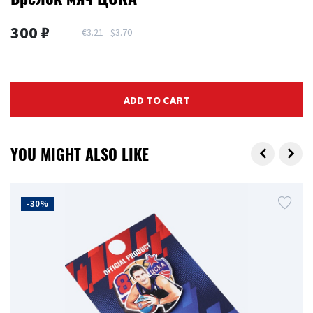
300 ₽
€3.21
$3.70
ADD TO CART
YOU MIGHT ALSO LIKE
-30%