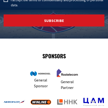
data
.
SUBSCRIBE
SPONSORS
General
General
Sponsor
Partner