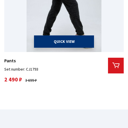
QUICK VIEW
Pants
Set number: CJ1793
2 490 ₽
3 699 ₽