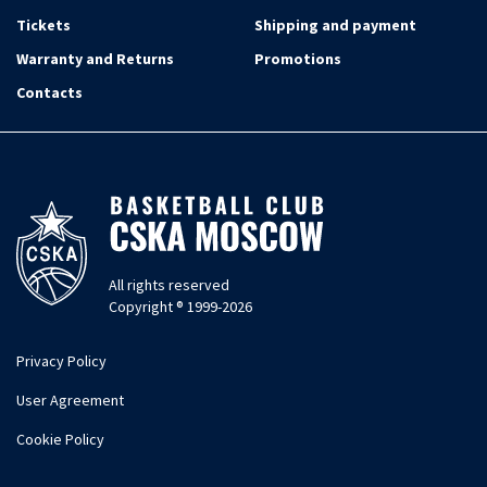
Tickets
Shipping and payment
Warranty and Returns
Promotions
Contacts
All rights reserved
Copyright ® 1999-2026
Privacy Policy
User Agreement
Cookie Policy