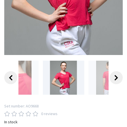
Set number:
AO9668
0 reviews
In stock