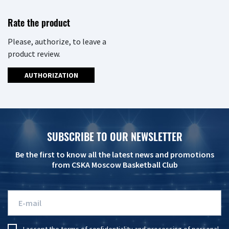
Rate the product
Please, authorize, to leave a
product review.
AUTHORIZATION
SUBSCRIBE TO OUR NEWSLETTER
Be the first to know all the latest news and promotions
from CSKA Moscow Basketball Club
I accept the
terms of confidentiality
and
processing of personal