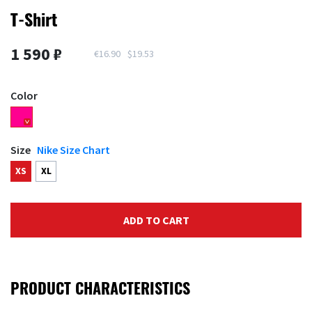
T-Shirt
1 590 ₽
€16.90
$19.53
Color
Size
Nike Size Chart
XS
XL
ADD TO CART
PRODUCT CHARACTERISTICS