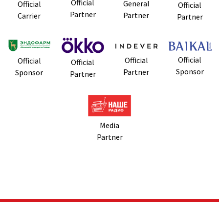
Official
General
Official
Official
Partner
Partner
Carrier
Partner
Official
Official
Official
Official
Sponsor
Partner
Sponsor
Partner
Media
Partner