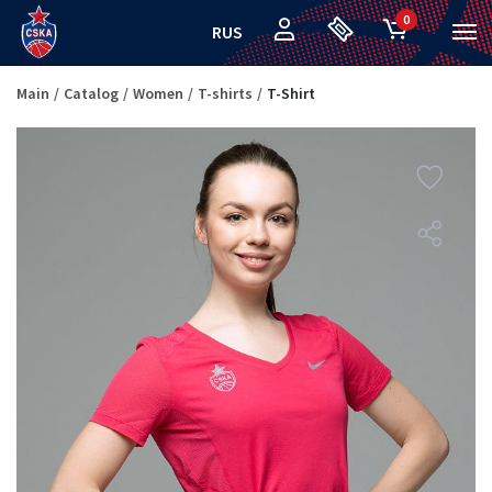
0
RUS
Main
Catalog
Women
T-shirts
T-Shirt