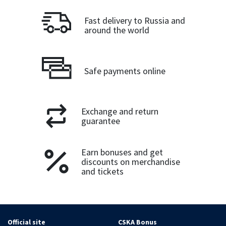
Fast delivery to Russia and
around the world
Safe payments online
Exchange and return
guarantee
Earn bonuses and get
discounts on merchandise
and tickets
Official site
CSKA Bonus