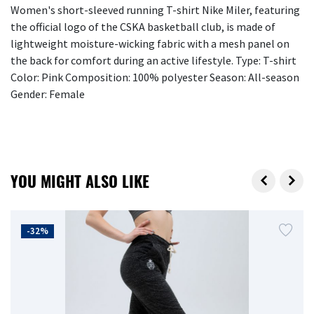
Women's short-sleeved running T-shirt Nike Miler, featuring
the official logo of the CSKA basketball club, is made of
lightweight moisture-wicking fabric with a mesh panel on
the back for comfort during an active lifestyle. Type: T-shirt
Color: Pink Composition: 100% polyester Season: All-season
Gender: Female
YOU MIGHT ALSO LIKE
-32%